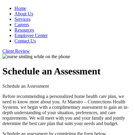
Home
About Us
Services
Careers
Resources
Employee Center
Contact Us
Client Review
Schedule an Assessment
Schedule an Assessment
Before recommending a personalized home health care plan, we
need to know more about you. At Maestro – Connections Health
Systems, we begin with a complimentary assessment to gain an in-
depth understanding of your situation, preferences, and care
requirements. We will meet with you and your family and jointly
determine the best care plan that suits your needs and budget.
Schedule an assessment by completing the form below.