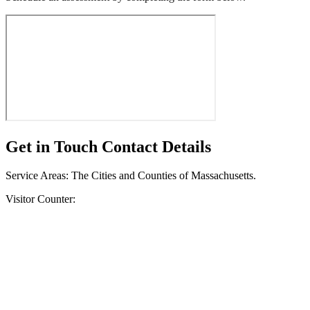
Get in Touch
Contact Details
Service Areas: The Cities and Counties of Massachusetts.
Visitor Counter: