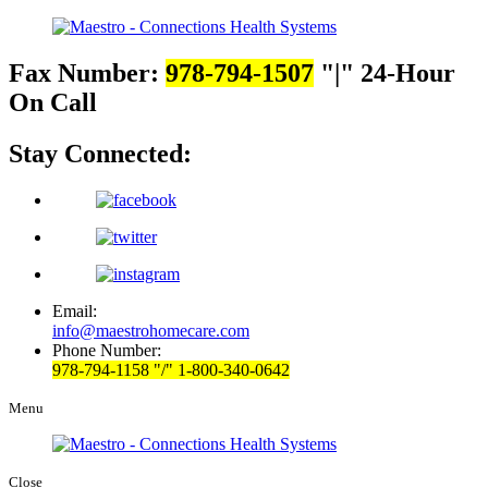
Fax Number:
978-794-1507
|
24-Hour
On Call
Stay Connected:
Email:
info@maestrohomecare.com
Phone Number:
978-794-1158
/
1-800-340-0642
Menu
Close