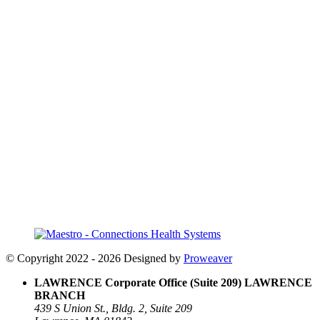
© Copyright 2022 - 2026
Designed by
Proweaver
LAWRENCE Corporate Office (Suite 209)
LAWRENCE
BRANCH
439 S Union St., Bldg. 2, Suite 209