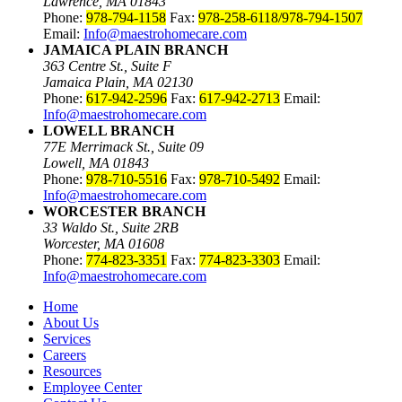
Lawrence, MA 01843
Phone:
978-794-1158
Fax:
978-258-6118/978-794-1507
Email:
Info@maestrohomecare.com
JAMAICA PLAIN BRANCH
363 Centre St., Suite F
Jamaica Plain, MA 02130
Phone:
617-942-2596
Fax:
617-942-2713
Email:
Info@maestrohomecare.com
LOWELL BRANCH
77E Merrimack St., Suite 09
Lowell, MA 01843
Phone:
978-710-5516
Fax:
978-710-5492
Email:
Info@maestrohomecare.com
WORCESTER BRANCH
33 Waldo St., Suite 2RB
Worcester, MA 01608
Phone:
774-823-3351
Fax:
774-823-3303
Email:
Info@maestrohomecare.com
Home
About Us
Services
Careers
Resources
Employee Center